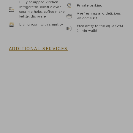
Fully equipped kitchen,
Private parking
refrigerator, electric oven,
ceramic hobs, coffee maker,
A refreshing and delicious
kettle, dishware
welcome kit
Living room with smart tv
Free entry to the Aqua GYM
(3 min walk)
ADDITIONAL SERVICES