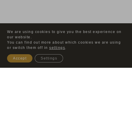
We are using cookies to give you the best experience on
our website.
You can find out more about which cookies we are using
or switch them off in
settings
.
Accept
Settings