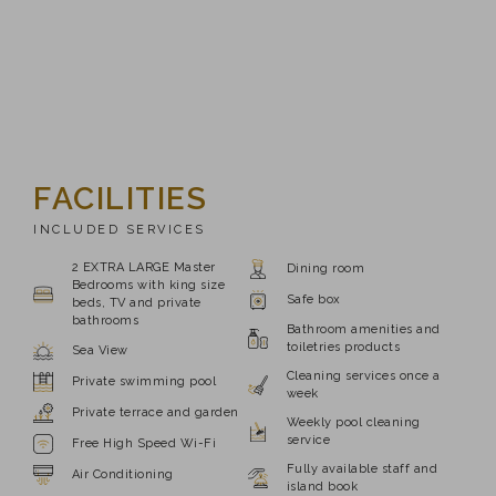
FACILITIES
INCLUDED SERVICES
2 EXTRA LARGE Master
Dining room
Bedrooms with king size
Safe box
beds, TV and private
bathrooms
Bathroom amenities and
toiletries products
Sea View
Cleaning services once a
Private swimming pool
week
Private terrace and garden
Weekly pool cleaning
service
Free High Speed Wi-Fi
Fully available staff and
Air Conditioning
island book