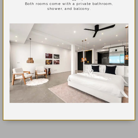
Both rooms come with a private bathroom,
shower, and balcony.