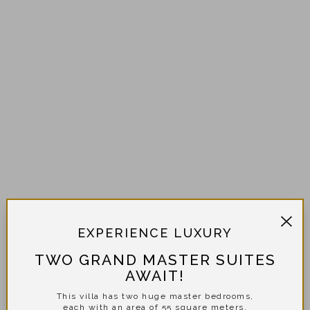
EXPERIENCE LUXURY
TWO GRAND MASTER SUITES
AWAIT!
This villa has two huge master bedrooms,
each with an area of 55 square meters.