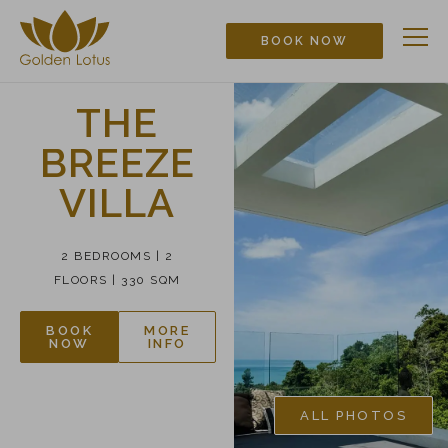
BOOK NOW
THE
BREEZE
VILLA
2 BEDROOMS | 2
FLOORS | 330 SQM
BOOK
MORE
NOW
INFO
ALL PHOTOS